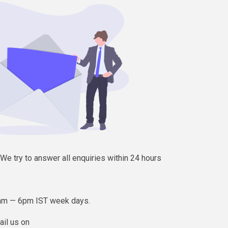
e try to answer all enquiries within 24 hours
am — 6pm IST week days.
ail us on