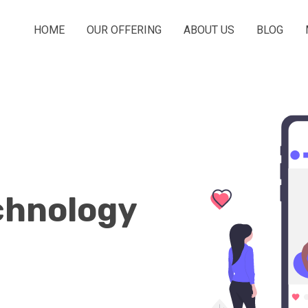
HOME
OUR OFFERING
ABOUT US
BLOG
chnology