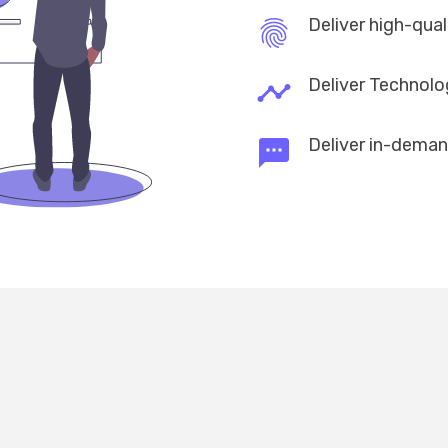
Deliver high-qua
fingerprint
Deliver Technolo
timeline
Deliver in-deman
textsms