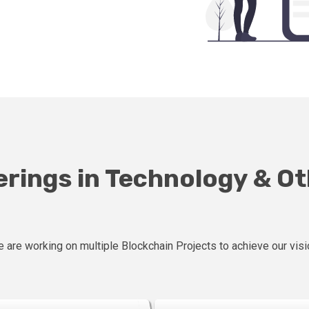
erings in Technology & O
 are working on multiple Blockchain Projects to achieve our visi