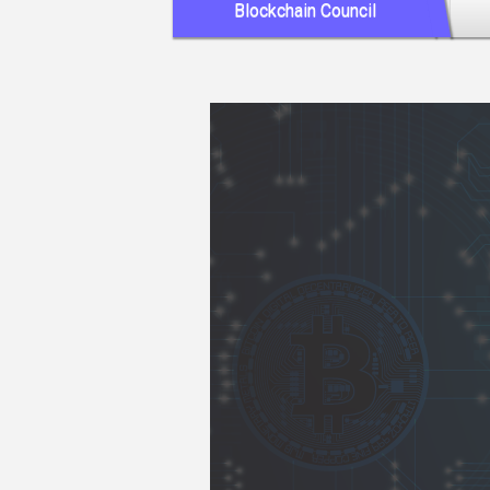
Blockchain Council