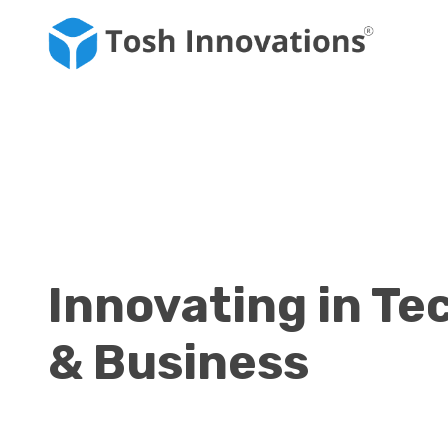
Innovating in Te
& Business