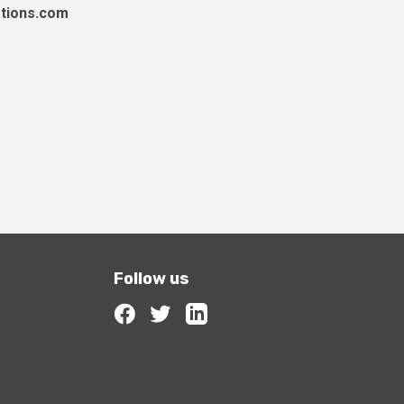
tions.com
Follow us