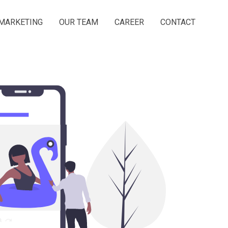
MARKETING
OUR TEAM
CAREER
CONTACT