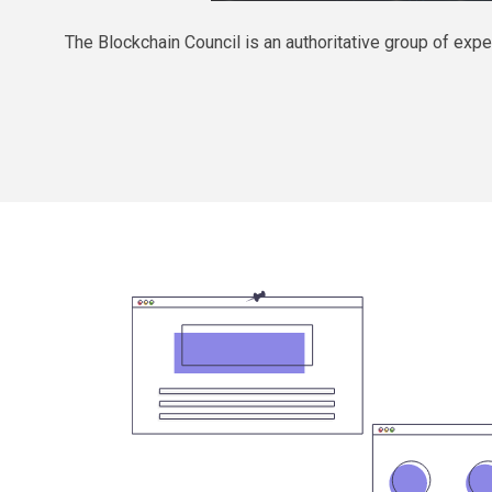
The Blockchain Council is an authoritative group of e