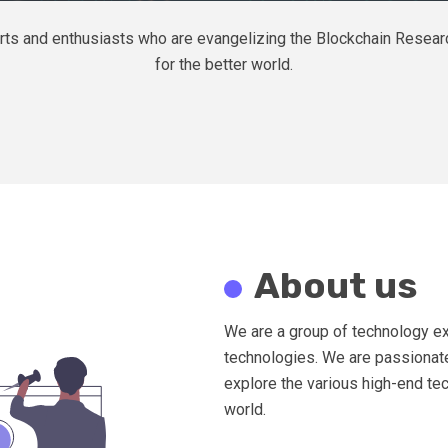
xperts and enthusiasts who are evangelizing the Blockchain Rese
for the better world.
About us
We are a group of technology ex
technologies. We are passionate
explore the various high-end tec
world.