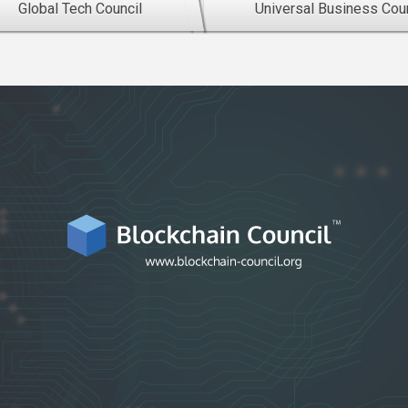
Global Tech Council
Universal Business Coun