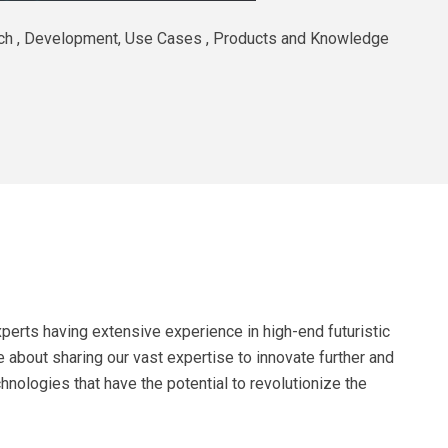
arch , Development, Use Cases , Products and Knowledge
perts having extensive experience in high-end futuristic
 about sharing our vast expertise to innovate further and
hnologies that have the potential to revolutionize the