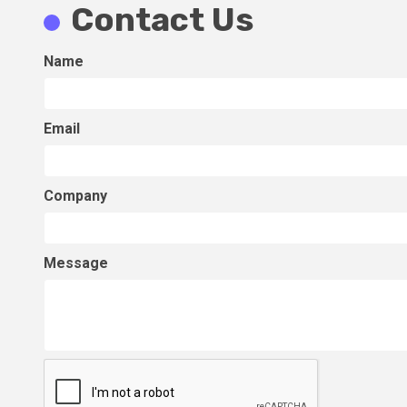
Contact Us
Name
Email
Company
Message