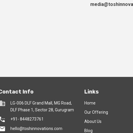
media@toshinnova
Contact Info
Links
usiness
LG-006 DLF Grand Mall, MG Road,
Home
DLF Phase 1, Sector 28, Gurugram
Our Offering
tings_phone
+91- 8448273761
About Us
mail
hello@toshinnovations.com
Blog