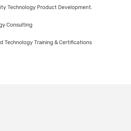
lity Technology Product Development.
gy Consulting
d Technology Training & Certifications