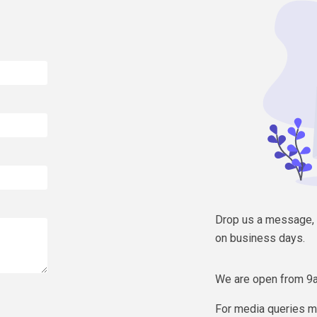
Drop us a message, W
on business days.
We are open from 9
For media queries m