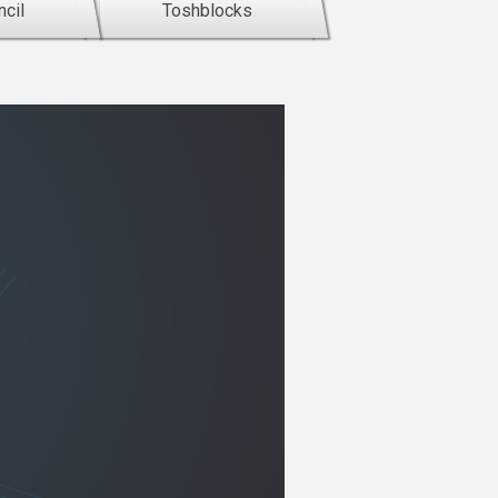
cil
Toshblocks