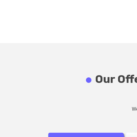
Our Off
We