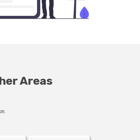
ther Areas
on.